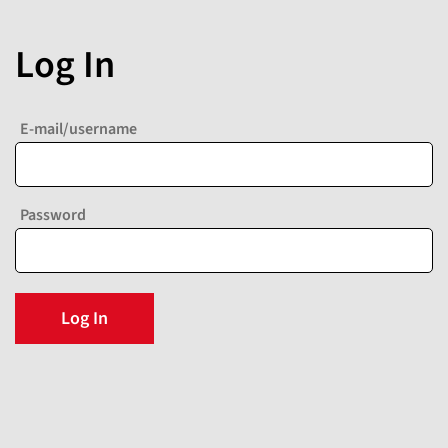
Log In
E-mail/username
Password
Log In