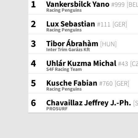
1
Vankersbilck Yano
#999
[BEL
Racing Penguins
2
Lux Sebastian
#111
[GER]
Racing Penguins
3
Tibor Ábrahàm
[HUN]
Inter Trim Garázs Kft
4
Uhlár Kuzma Michal
#43
[C
S4F Racing Team
5
Kusche Fabian
#760
[GER]
Racing Penguins
6
Chavaillaz Jeffrey J.-Ph.
[
PROSURF