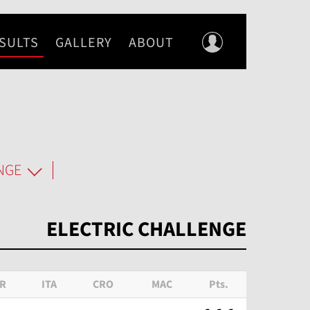
SULTS
GALLERY
ABOUT
NGE
ELECTRIC CHALLENGE
R
ITA
CRO
MAC
Pts.