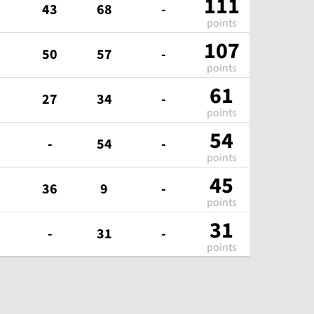
111
43
68
-
points
107
50
57
-
points
61
27
34
-
points
54
-
54
-
points
45
36
9
-
points
31
-
31
-
points