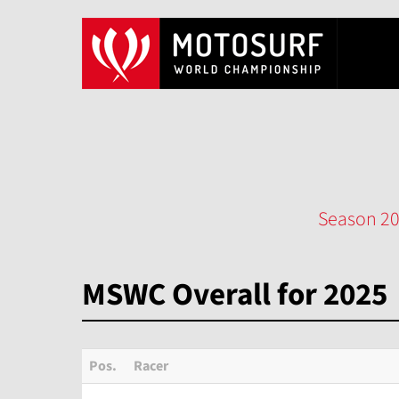
Season 2
MSWC Overall for 2025
Pos.
Racer