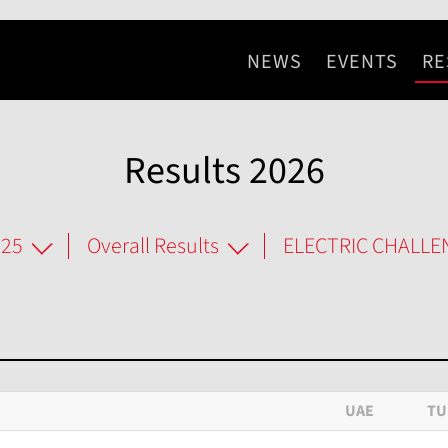
NEWS
EVENTS
RE
Results 2026
025
Overall Results
ELECTRIC CHALLE
UAE
TU