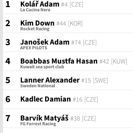
1
Kolář Adam
#4
[CZE]
La Cucina Nera
2
Kim Down
#44
[KOR]
Rocket Racing
3
Janošek Adam
#74
[CZE]
APEX PILOTS
4
Boabbas Mustfa Hasan
#42
[KUW]
Kuwait sea sport club
5
Lanner Alexander
#15
[SWE]
Sweden National
6
Kadlec Damian
#16
[CZE]
7
Barvík Matyáš
#38
[CZE]
FG Forrest Racing