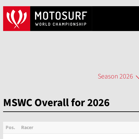
Season 2026
MSWC Overall for 2026
Pos.
Racer