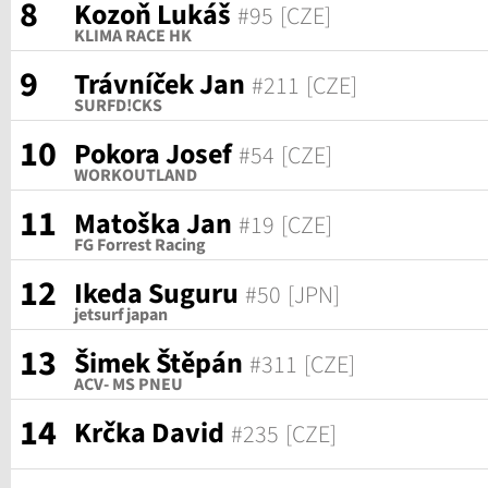
8
Kozoň Lukáš
#95
[CZE]
KLIMA RACE HK
9
Trávníček Jan
#211
[CZE]
SURFD!CKS
10
Pokora Josef
#54
[CZE]
WORKOUTLAND
11
Matoška Jan
#19
[CZE]
FG Forrest Racing
12
Ikeda Suguru
#50
[JPN]
jetsurf japan
13
Šimek Štěpán
#311
[CZE]
ACV- MS PNEU
14
Krčka David
#235
[CZE]