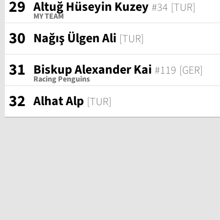
29
Altuğ Hüseyin Kuzey
#34
[TUR]
MY TEAM
30
Nağış Ülgen Ali
[TUR]
31
Biskup Alexander Kai
#119
[GER]
Racing Penguins
32
Alhat Alp
[TUR]