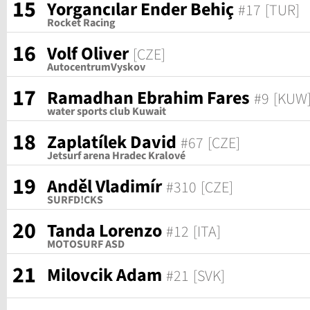
15
Yorgancılar Ender Behiç
#17
[TUR]
Rocket Racing
16
Volf Oliver
[CZE]
AutocentrumVyskov
17
Ramadhan Ebrahim Fares
#9
[KUW
water sports club Kuwait
18
Zaplatílek David
#67
[CZE]
Jetsurf arena Hradec Kralové
19
Anděl Vladimír
#310
[CZE]
SURFD!CKS
20
Tanda Lorenzo
#12
[ITA]
MOTOSURF ASD
21
Milovcik Adam
#21
[SVK]