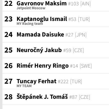
22
Gavronov Maksim
#103
[AIN]
Jetpoint Moscow
23
Kaptanoglu Ismail
#53
[TUR]
MY Racing team
24
Mamada Daisuke
#27
[JPN]
25
Neuročný Jakub
#59
[CZE]
26
Rimér Henry Ringo
#14
[SWE]
27
Tuncay Ferhat
#222
[TUR]
MY TEAM
28
Štěpánek J. Tomáš
#87
[CZE]