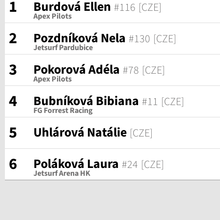
1
Burdová Ellen
#116
[CZE]
Apex Pilots
2
Pozdníková Nela
#130
[CZE]
Jetsurf Pardubice
3
Pokorová Adéla
#78
[CZE]
Apex Pilots
4
Bubníková Bibiana
#11
[CZE]
FG Forrest Racing
5
Uhlárová Natálie
[CZE]
6
Poláková Laura
#24
[CZE]
Jetsurf Arena HK