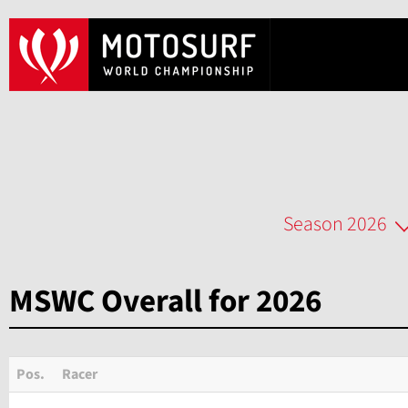
Season 2026
MSWC Overall for 2026
Pos.
Racer