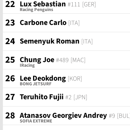
22
Lux Sebastian
#111
[GER]
Racing Penguins
23
Carbone Carlo
[ITA]
24
Semenyuk Roman
[ITA]
25
Chung Joe
#489
[MAC]
IRacing
26
Lee Deokdong
[KOR]
BONG JETSURF
27
Teruhito Fujii
#2
[JPN]
28
Atanasov Georgiev Andrey
#9
[BUL
SOFIA EXTREME