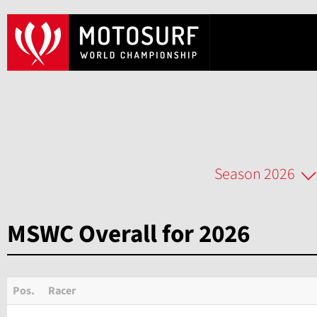
Season 2026
MSWC Overall for 2026
Pos.
Racer