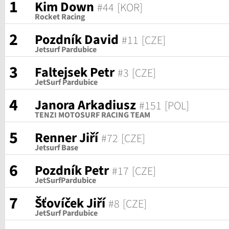
1
Kim Down
#44
[KOR]
Rocket Racing
2
Pozdník David
#11
[CZE]
Jetsurf Pardubice
3
Faltejsek Petr
#3
[CZE]
JetSurf Pardubice
4
Janora Arkadiusz
#151
[POL]
TENZI MOTOSURF RACING TEAM
5
Renner Jiří
#72
[CZE]
Jetsurf Base
6
Pozdník Petr
#17
[CZE]
JetSurfPardubice
7
Šťovíček Jiří
#8
[CZE]
JetSurf Pardubice