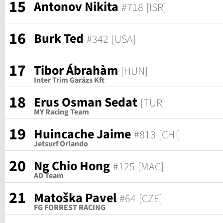
15
Antonov Nikita
#718
[ISR]
16
Burk Ted
#342
[USA]
17
Tibor Ábrahàm
[HUN]
Inter Trim Garázs Kft
18
Erus Osman Sedat
[TUR]
MY Racing Team
19
Huincache Jaime
#813
[CHI]
Jetsurf Orlando
20
Ng Chio Hong
#125
[MAC]
AD Team
21
Matoška Pavel
#64
[CZE]
FG FORREST RACING