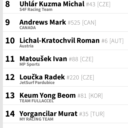
8
Uhlár Kuzma Michal
#43
[CZE]
S4F Racing Team
9
Andrews Mark
#525
[CAN]
CANADA
10
Lichal-Kratochvil Roman
#6
[AUT]
Austria
11
Matoušek Ivan
#88
[CZE]
MP Sports
12
Loučka Radek
#220
[CZE]
JetSurf Pardubice
13
Keum Yong Beom
#81
[KOR]
TEAM FULLACCEL
14
Yorgancilar Murat
#35
[TUR]
MY RACİNG TEAM