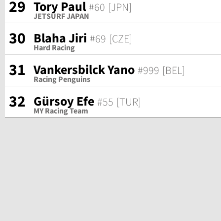
29
Tory Paul
#60
[JPN]
JETSURF JAPAN
30
Blaha Jiri
#69
[CZE]
Hard Racing
31
Vankersbilck Yano
#999
[BEL]
Racing Penguins
32
Gürsoy Efe
#55
[TUR]
MY Racing Team