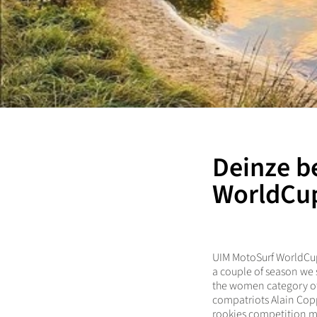
Deinze b
WorldCup
UIM MotoSurf WorldCup c
a couple of season we s
the women category of 
compatriots Alain Cop
rookies competition m