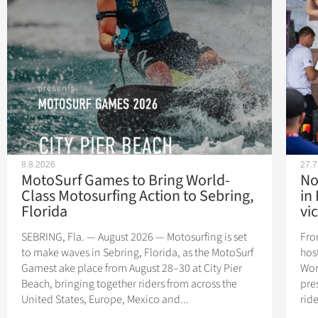
8.8.2026
27.7
MotoSurf Games to Bring World-
No
Class Motosurfing Action to Sebring,
in
Florida
vic
SEBRING, Fla. — August 2026 — Motosurfing is set
Fro
to make waves in Sebring, Florida, as the MotoSurf
hos
Gamest ake place from August 28–30 at City Pier
Wor
Beach, bringing together riders from across the
pres
United States, Europe, Mexico and...
rid