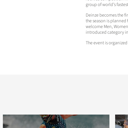
group of world’s fastes
Deinze becomes the fi
the season is planned 
welcome Men, Women, J
introduced category i
The event is organize