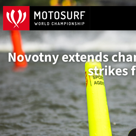
Novotny extends cha
strikes 