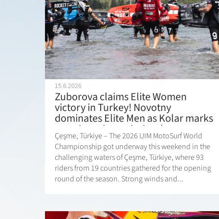
15.6.2026
Zuborova claims Elite Women
victory in Turkey! Novotny
dominates Elite Men as Kolar marks
premiere victory in Stock
Çeşme, Türkiye – The 2026 UIM MotoSurf World
Championship got underway this weekend in the
challenging waters of Çeşme, Türkiye, where 93
riders from 19 countries gathered for the opening
round of the season. Strong winds and...