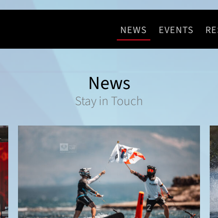
NEWS
EVENTS
RE
News
Stay in Touch