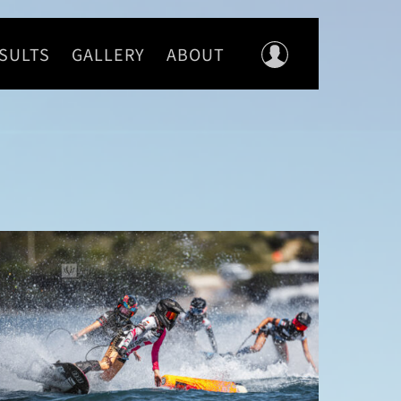
SULTS
GALLERY
ABOUT