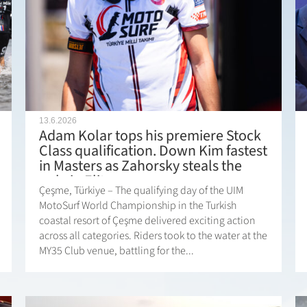
13.6.2026
Adam Kolar tops his premiere Stock
Class qualification. Down Kim fastest
in Masters as Zahorsky steals the
pole in Elite.
Çeşme, Türkiye – The qualifying day of the UIM
MotoSurf World Championship in the Turkish
coastal resort of Çeşme delivered exciting action
across all categories. Riders took to the water at the
MY35 Club venue, battling for the...