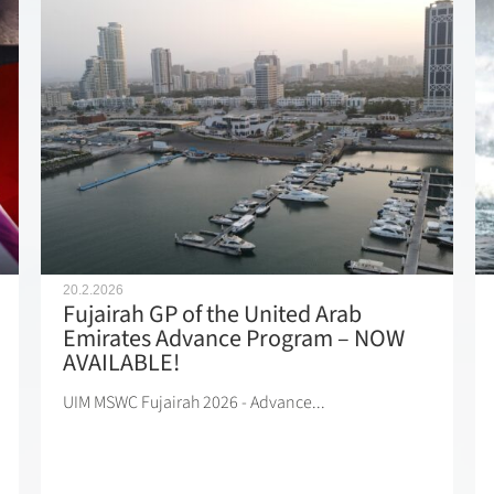
20.2.2026
Fujairah GP of the United Arab
Emirates Advance Program – NOW
AVAILABLE!
UIM MSWC Fujairah 2026 - Advance...