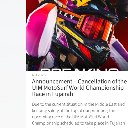
6.3.2026
Announcement – Cancellation of the
UIM MotoSurf World Championship
Race in Fujairah
Due to the current situation in the Middle East and
keeping safety at the top of our priorities, the
upcoming race of the UIM MotoSurf World
Championship scheduled to take place in Fujairah