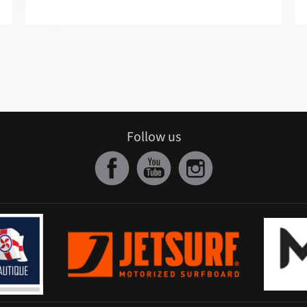
Follow us