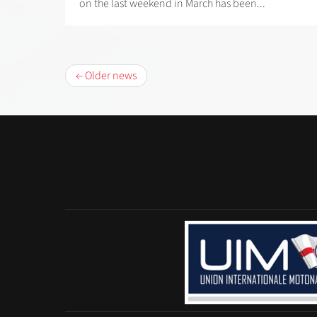
on the last weekend in March has been...
← Older news