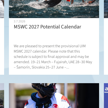
3.7.2026
MSWC 2027 Potential Calendar
We are pleased to present the provisional UIM
MSWC 2027 calendar. Please note that this
schedule is subject to final approval and may be
amended. 19–21 March – Fujairah, UAE 28–30 May
– Šamorín, Slovakia 25–27 June –...