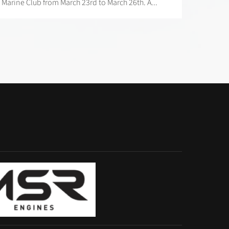
Marine Club from March 23rd to March 26th. A...