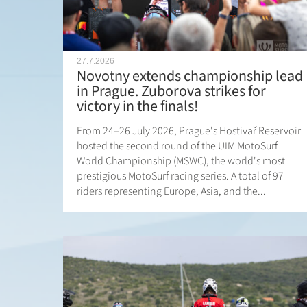
27.7.2026
Novotny extends championship lead
in Prague. Zuborova strikes for
victory in the finals!
From 24–26 July 2026, Prague's Hostivař Reservoir
hosted the second round of the UIM MotoSurf
World Championship (MSWC), the world's most
prestigious MotoSurf racing series. A total of 97
riders representing Europe, Asia, and the...