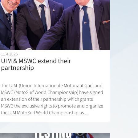
11.4.2026
UIM & MSWC extend their
partnership
The UIM (Union Internationale Motonautique) and
MSWC (MotoSurf World Championship) have signed
an extension of their partnership which grants
MSWC the exclusive rights to promote and organize
the UIM MotoSurf World Championship as...