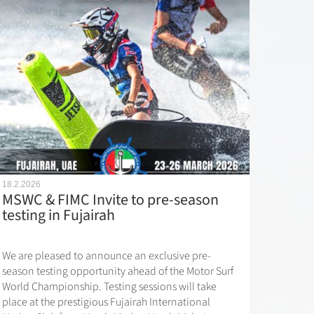
18.2.2026
MSWC & FIMC Invite to pre-season
testing in Fujairah
We are pleased to announce an exclusive pre-
season testing opportunity ahead of the Motor Surf
World Championship. Testing sessions will take
place at the prestigious Fujairah International