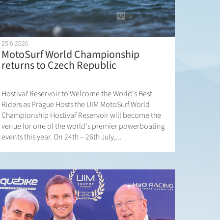
25.6.2026
MotoSurf World Championship
returns to Czech Republic
Hostivař Reservoir to Welcome the World's Best
Riders as Prague Hosts the UIM MotoSurf World
Championship Hostivař Reservoir will become the
venue for one of the world's premier powerboating
events this year. On 24th – 26th July,...