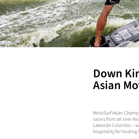
Down Kim
Asian Mo
MotoSurf Asian Champio
racers from all over A
Lakeside Colombo – won
hospitality for hosting