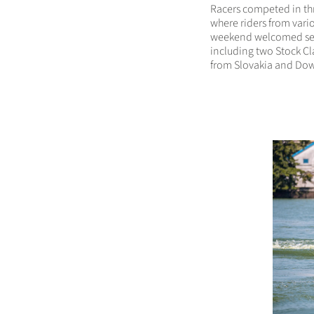
Racers competed in th
where riders from vario
weekend welcomed sev
including two Stock C
from Slovakia and Dow