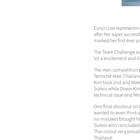
Eunjin Lee representing
after her super succes
marked her first ever p
The Team Challenge was
lot a excitement and ti
The men competition p
Termchit Aree (Thailand
Kim took 2nd and Matej
Surkos while Down Kim 
technical issue and Mat
One final shootout on 
wanted to even think a
no mistakes brought him
Surkos who concluded
Thai colour very proud
Thailand.