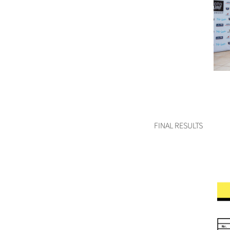
FINAL RESULTS