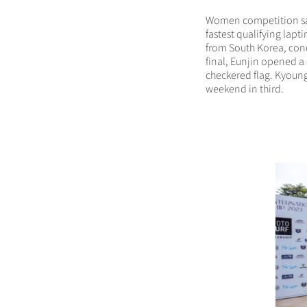
Women competition saw
fastest qualifying lapt
from South Korea, conc
final, Eunjin opened 
checkered flag. Kyoun
weekend in third.