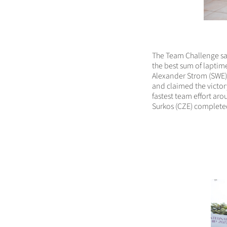
The Team Challenge saw
the best sum of laptim
Alexander Strom (SWE) 
and claimed the victo
fastest team effort ar
Surkos (CZE) completed