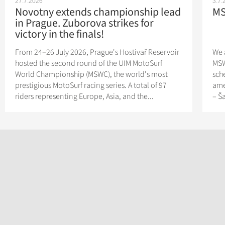
27.7.2026
3.7.
Novotny extends championship lead
MS
in Prague. Zuborova strikes for
victory in the finals!
From 24–26 July 2026, Prague's Hostivař Reservoir
We 
hosted the second round of the UIM MotoSurf
MSW
World Championship (MSWC), the world's most
sch
prestigious MotoSurf racing series. A total of 97
ame
riders representing Europe, Asia, and the...
– Š