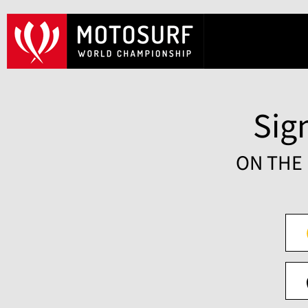
Sign
ON THE