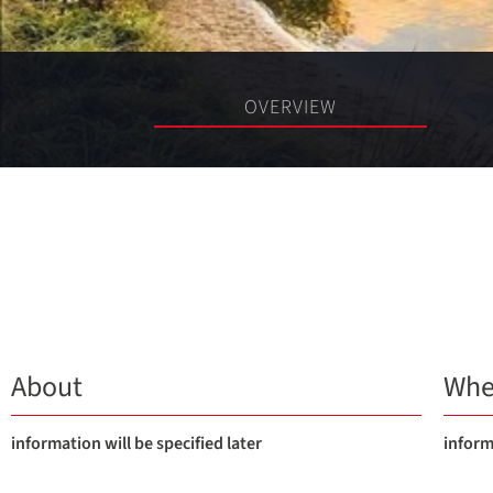
OVERVIEW
About
Whe
information will be specified later
inform