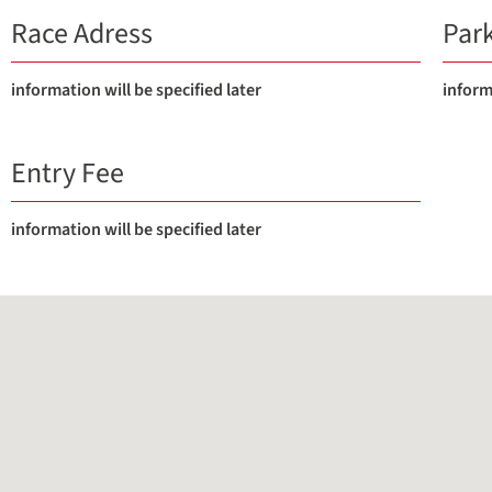
Race Adress
Par
information will be specified later
inform
Entry Fee
information will be specified later