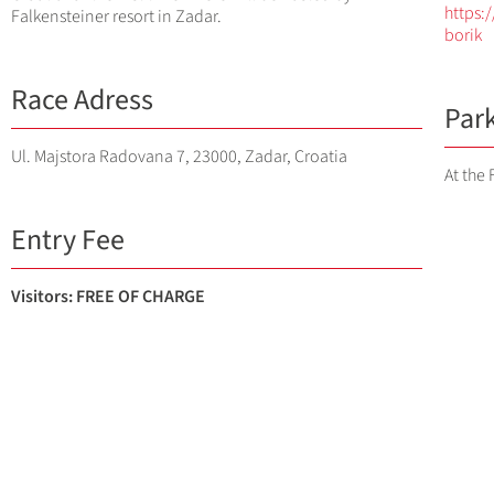
https:
Falkensteiner resort in Zadar.
borik
Race Adress
Par
Ul. Majstora Radovana 7, 23000, Zadar, Croatia
At the 
Entry Fee
Visitors: FREE OF CHARGE