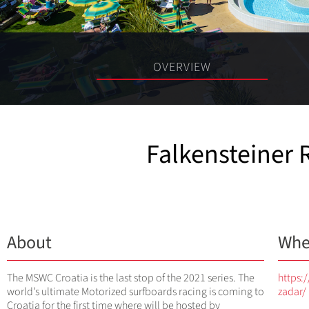
OVERVIEW
Falkensteiner 
About
Whe
The MSWC Croatia is the last stop of the 2021 series. The
https:
world’s ultimate Motorized surfboards racing is coming to
zadar/
Croatia for the first time where will be hosted by