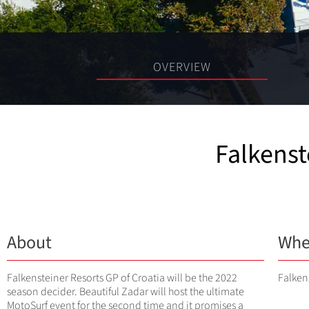
OVERVIEW
Falkenst
About
Whe
Falkensteiner Resorts GP of Croatia will be the 2022
Falken
season decider. Beautiful Zadar will host the ultimate
MotoSurf event for the second time and it promises a