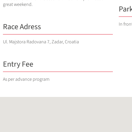
great weekend.
Par
In fro
Race Adress
Ul. Majstora Radovana 7, Zadar, Croatia
Entry Fee
As per advance program