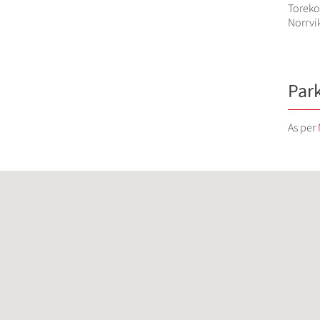
Toreko
Norrvi
Par
As per