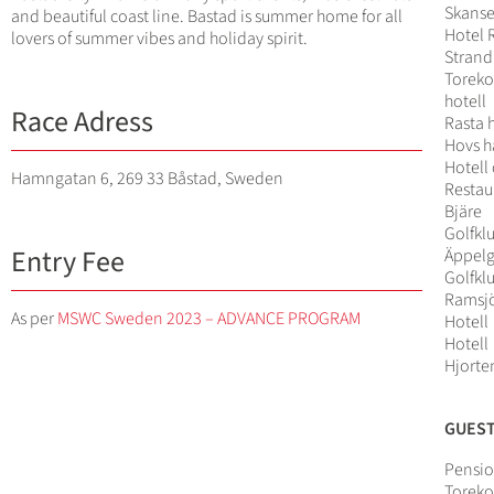
Skans
and beautiful coast line. Bastad is summer home for all
Hotel 
lovers of summer vibes and holiday spirit.
Strand
Toreko
hotell
Race Adress
Rasta 
Hovs h
Hotell
Hamngatan 6, 269 33 Båstad, Sweden
Restau
Bjäre
Golfkl
Entry Fee
Äppel
Golfkl
Ramsj
As per
MSWC Sweden 2023 – ADVANCE PROGRAM
Hotell
Hotell
Hjorte
GUES
Pensio
Toreko