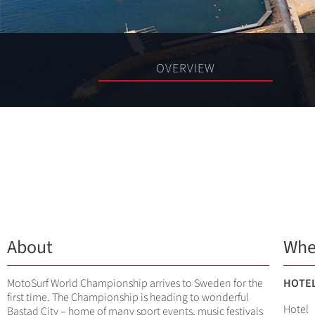
OVERVIEW
About
Whe
MotoSurf World Championship arrives to Sweden for the
HOTE
first time. The Championship is heading to wonderful
Hotel
Bastad City – home of many sport events, music festivals