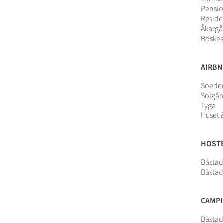
Pensio
Reside
Åkargå
Böskes
AIRB
Soeder
Solgå
Tyga
Huset 
HOST
Båstad
Båstad
CAMP
Båsta