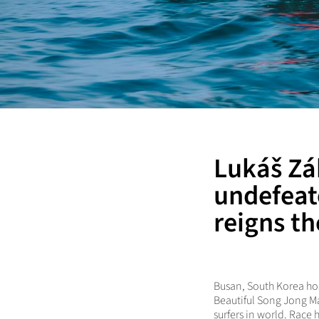
Lukáš Zá
undefeat
reigns th
Busan, South Korea hos
Beautiful Song Jong Ma
surfers in world. Race 