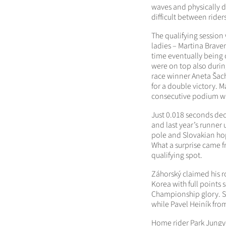
waves and physically 
difficult between rider
The qualifying session
ladies – Martina Brave
time eventually being 
were on top also durin
race winner Aneta Šach
for a double victory. 
consecutive podium wi
Just 0.018 seconds de
and last year’s runner
pole and Slovakian hope
What a surprise came f
qualifying spot.
Záhorský claimed his ro
Korea with full points 
Championship glory. S
while Pavel Heiník from
Home rider Park Jungy