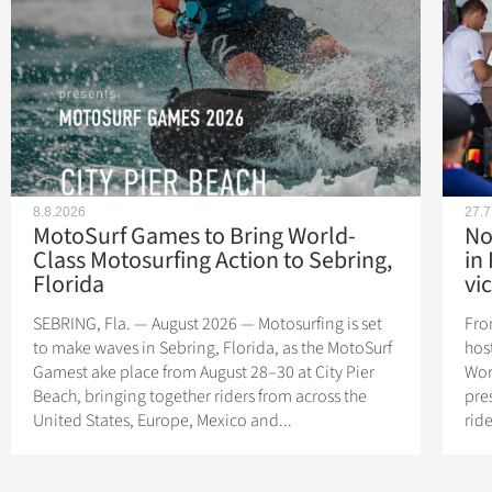
8.8.2026
27.7
MotoSurf Games to Bring World-
No
Class Motosurfing Action to Sebring,
in
Florida
vic
SEBRING, Fla. — August 2026 — Motosurfing is set
Fro
to make waves in Sebring, Florida, as the MotoSurf
hos
Gamest ake place from August 28–30 at City Pier
Wor
Beach, bringing together riders from across the
pres
United States, Europe, Mexico and...
rid