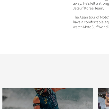
away. He’s left a stron
Jetsurf Korea Team.
The Asian tour of Moto
have a comfortable gap
watch MotoSurf WorldC