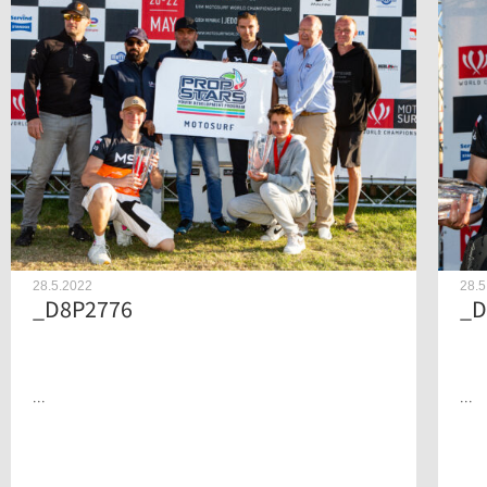
28.5.2022
28.5
_D8P2776
_D
...
...