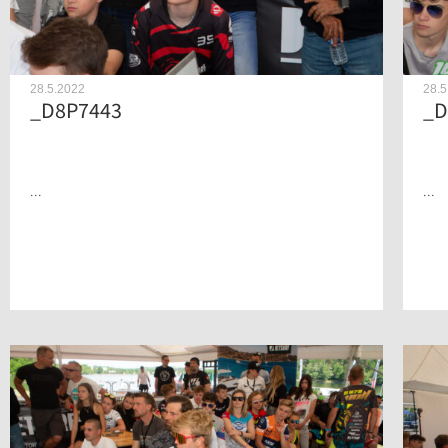
28.5.2022
28.5
_D8P7443
_D
...
...