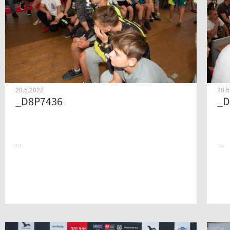
28.5.2022
28.5
_D8P7436
_D
...
...