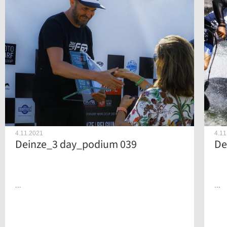
4.11.2021
4.11
Deinze_3 day_podium 039
De
...
...