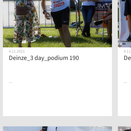
4.11.2021
4.11
Deinze_3 day_podium 190
De
...
...