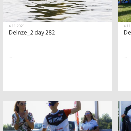
4.11.2021
4.11
Deinze_2 day 282
De
...
...