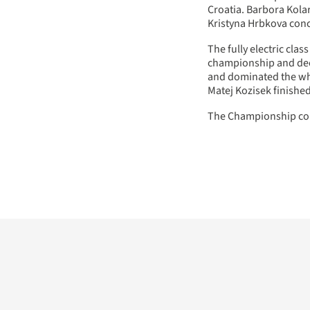
Croatia. Barbora Kola
Kristyna Hrbkova con
The fully electric clas
championship and dec
and dominated the who
Matej Kozisek finished
The Championship con