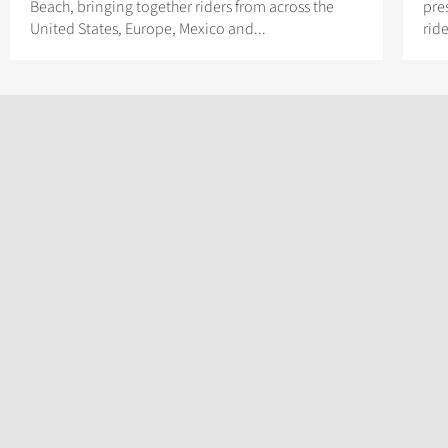
Beach, bringing together riders from across the
pres
United States, Europe, Mexico and...
rid