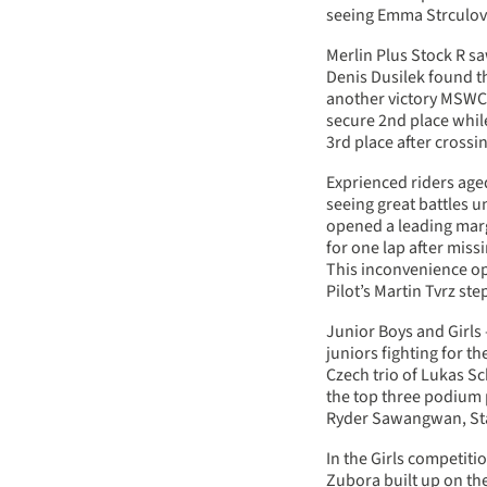
seeing Emma Strculov
Merlin Plus Stock R sa
Denis Dusilek found t
another victory MSWC 
secure 2nd place whil
3rd place after crossin
Exprienced riders aged
seeing great battles u
opened a leading margi
for one lap after miss
This inconvenience o
Pilot’s Martin Tvrz s
Junior Boys and Girls 
juniors fighting for t
Czech trio of Lukas S
the top three podium 
Ryder Sawangwan, Sta
In the Girls competiti
Zubora built up on the