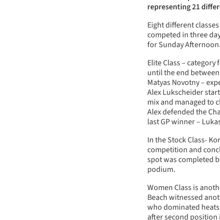
representing 21 diffe
Eight different class
competed in three days
for Sunday Afternoon
Elite Class – categor
until the end between 
Matyas Novotny – expe
Alex Lukscheider start
mix and managed to clo
Alex defended the Cha
last GP winner – Luka
In the Stock Class- K
competition and concl
spot was completed b
podium.
Women Class is anoth
Beach witnessed anot
who dominated heats 
after second position 