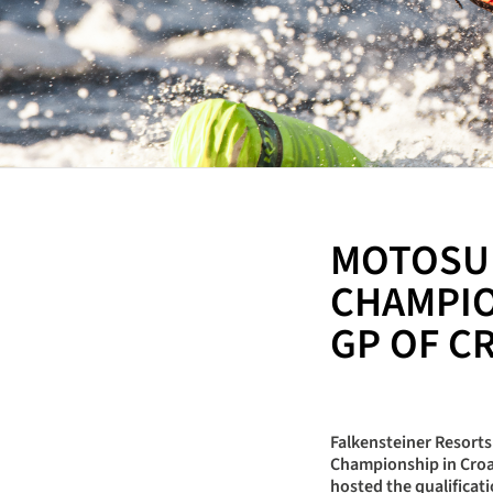
MOTOSU
CHAMPIO
GP OF C
Falkensteiner Resort
Championship in Croat
hosted the qualificat