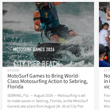
8.8.2026
27.7
MotoSurf Games to Bring World-
No
Class Motosurfing Action to Sebring,
in
Florida
vic
SEBRING, Fla. — August 2026 — Motosurfing is set
Fro
to make waves in Sebring, Florida, as the MotoSurf
hos
Gamest ake place from August 28–30 at City Pier
Wor