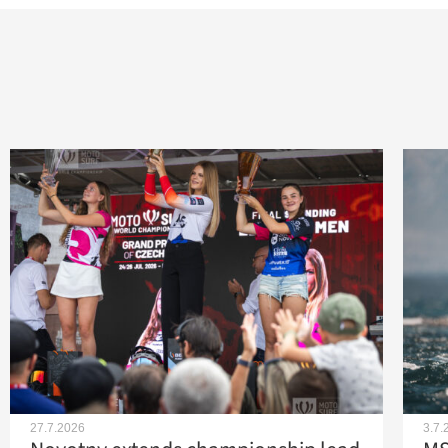
27.7.2026
3.7.