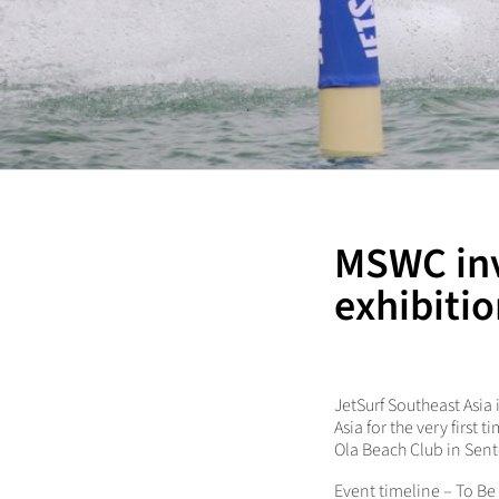
MSWC inv
exhibitio
JetSurf Southeast Asia
Asia for the very first
Ola Beach Club in Sent
Event timeline – To Be