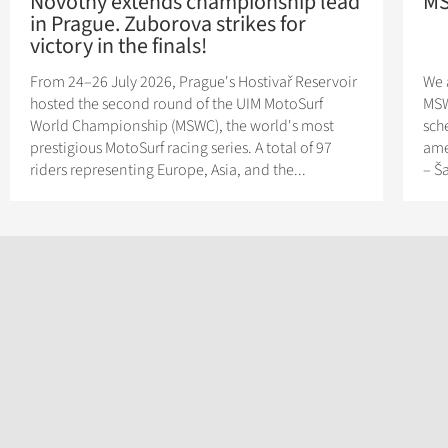
Novotny extends championship lead
MS
in Prague. Zuborova strikes for
victory in the finals!
From 24–26 July 2026, Prague's Hostivař Reservoir
We 
hosted the second round of the UIM MotoSurf
MSW
World Championship (MSWC), the world's most
sch
prestigious MotoSurf racing series. A total of 97
ame
riders representing Europe, Asia, and the...
– Š