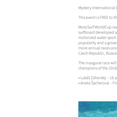
Mystery International 
This event is FREE to t
MotoSurf WorldCup race
surfboard developed an
motorized water sport 
popularity and a grow
more annual
races aro
Czech Republic, Russia
The inaugural race will
champions of the 201
• Lukáš Záhorský – 16
• Aneta Šacherová – F