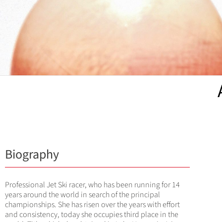
Biography
Professional Jet Ski racer, who has been running for 14
years around the world in search of the principal
championships. She has risen over the years with effort
and consistency, today she occupies third place in the