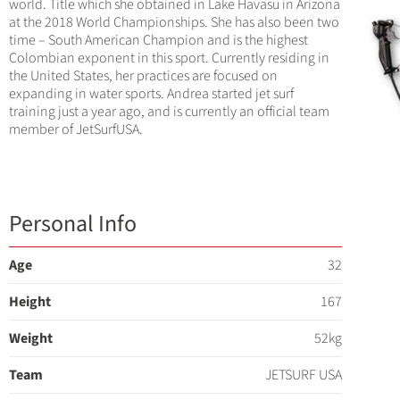
world. Title which she obtained in Lake Havasu in Arizona
at the 2018 World Championships. She has also been two
time – South American Champion and is the highest
Colombian exponent in this sport. Currently residing in
the United States, her practices are focused on
expanding in water sports. Andrea started jet surf
training just a year ago, and is currently an official team
member of JetSurfUSA.
Personal Info
Age
32
Height
167
Weight
52kg
Team
JETSURF USA