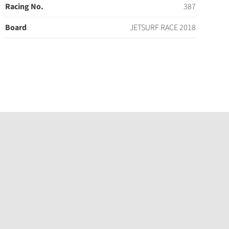
Racing No.
387
Board
JETSURF RACE 2018