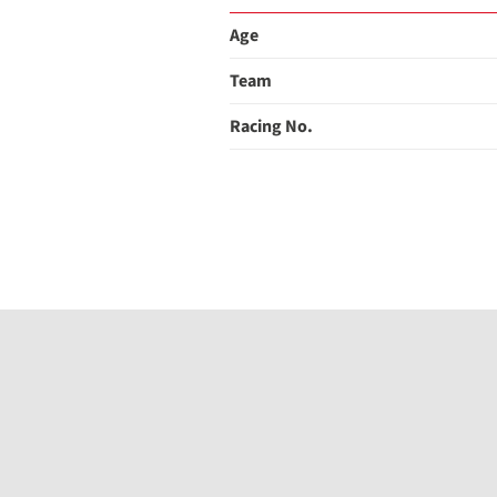
Age
Team
Racing No.