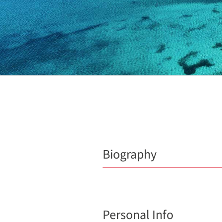
Biography
Personal Info