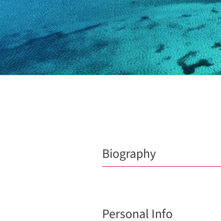
Biography
Personal Info