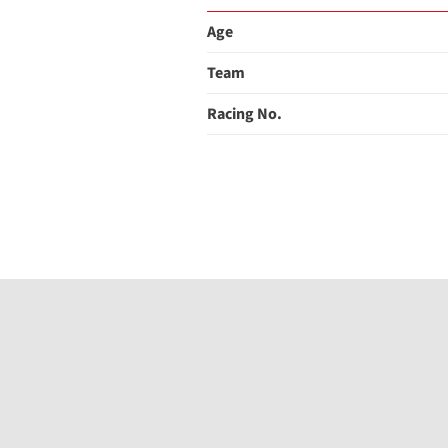
Age
Team
Racing No.