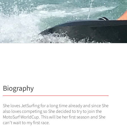
Biography
She loves JetSurfing for a long time already and since She
also loves competing so She decided to try to join the
MotoSurf WorldCup. This will be her first season and She
can’t wait to my first race.