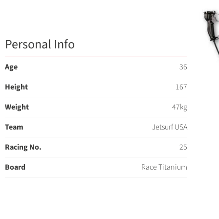
Personal Info
Age
36
Height
167
Weight
47kg
Team
Jetsurf USA
Racing No.
25
Board
Race Titanium