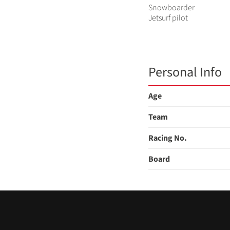
Snowboarder
Jetsurf pilot
Personal Info
Age
Team
Racing No.
Board