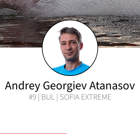
Andrey Georgiev Atanasov
#9 | BUL | SOFIA EXTREME