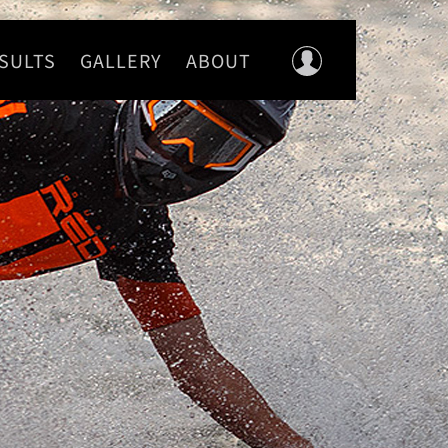
SULTS
GALLERY
ABOUT