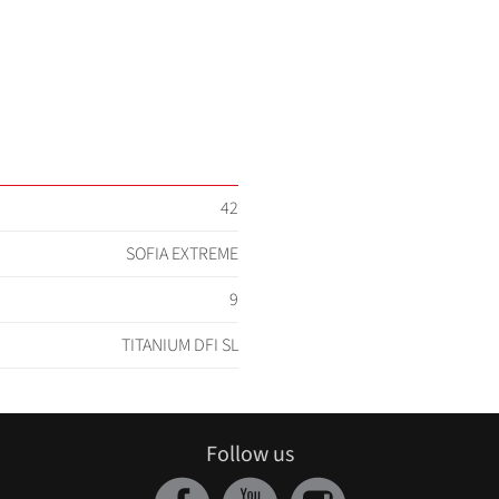
42
SOFIA EXTREME
9
TITANIUM DFI SL
Follow us