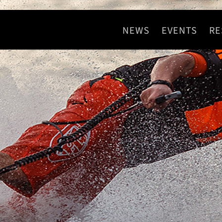
NEWS
EVENTS
RE