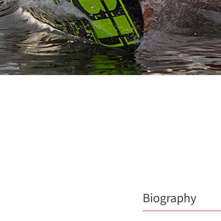
Biography