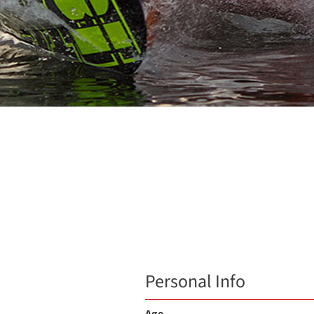
Personal Info