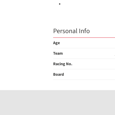
Personal Info
Age
Team
Racing No.
Board