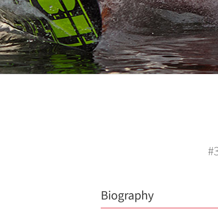
#3
Biography