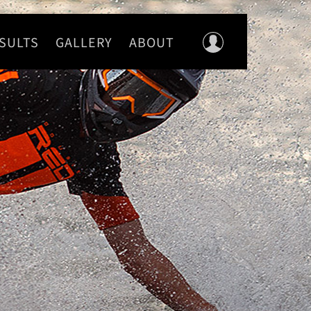
SULTS
GALLERY
ABOUT