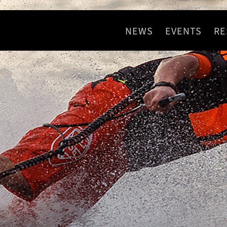
NEWS
EVENTS
RE