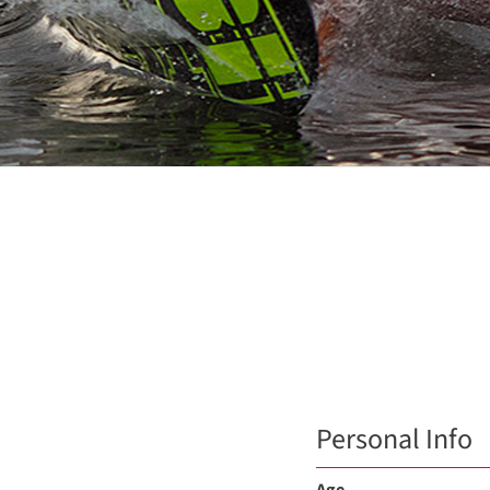
Personal Info