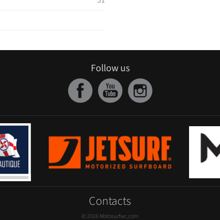
31
Follow us
Contacts
© 2026 Motosurfwc.com