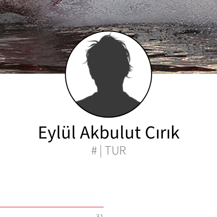
Eylül Akbulut Cırık
# | TUR