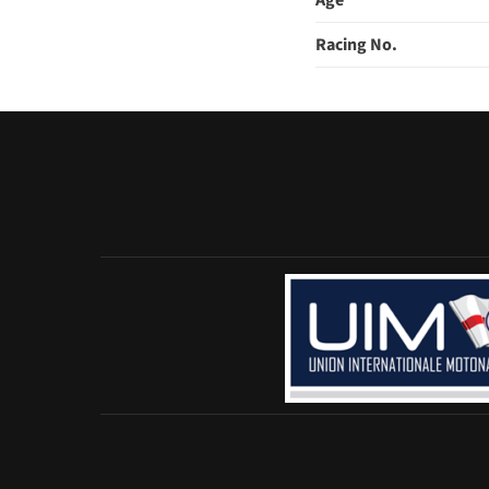
Age
Racing No.