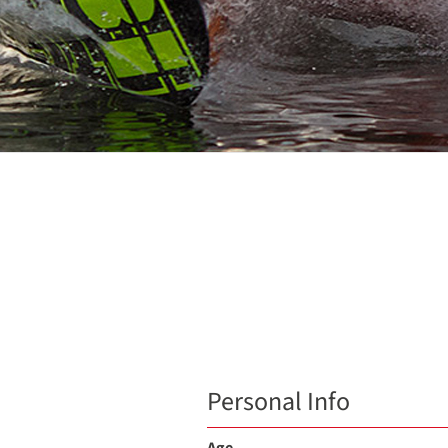
Personal Info