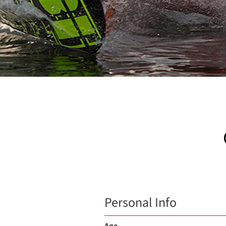
Personal Info