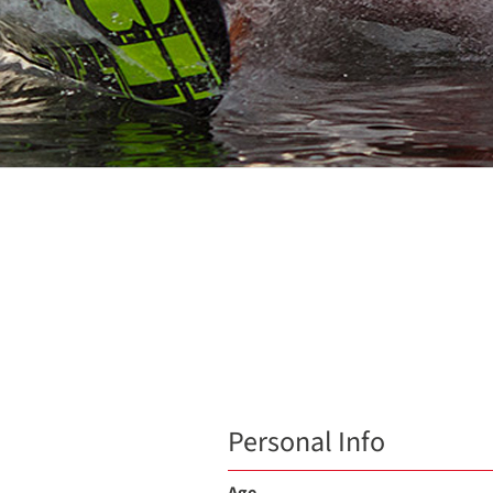
Personal Info