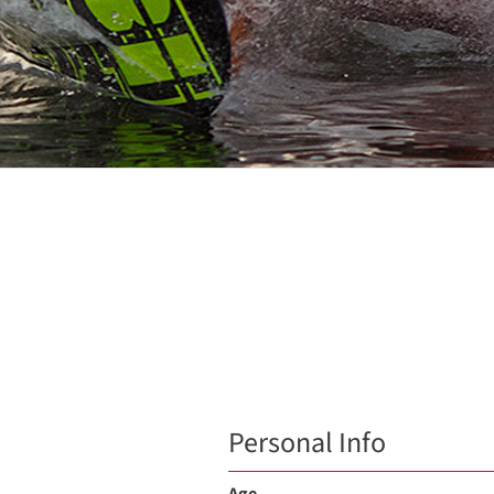
Personal Info