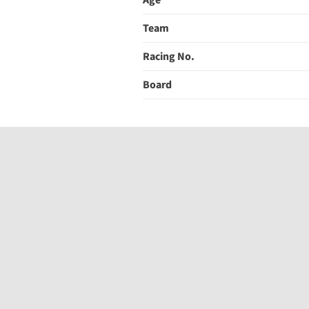
Age
Team
Racing No.
Board