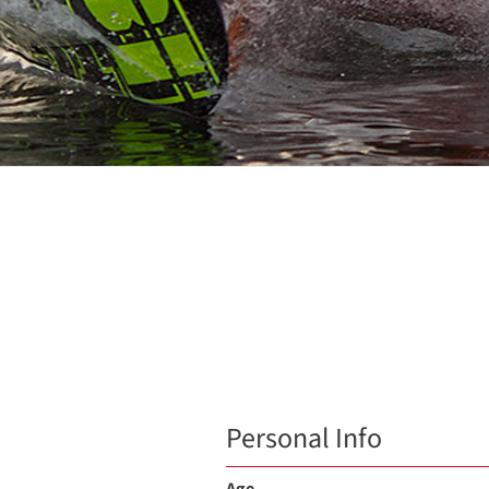
Personal Info