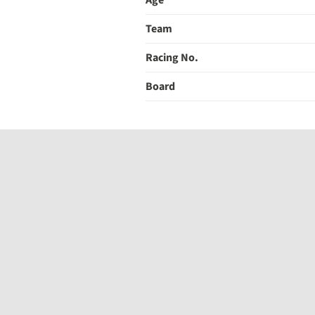
Age
Team
Racing No.
Board