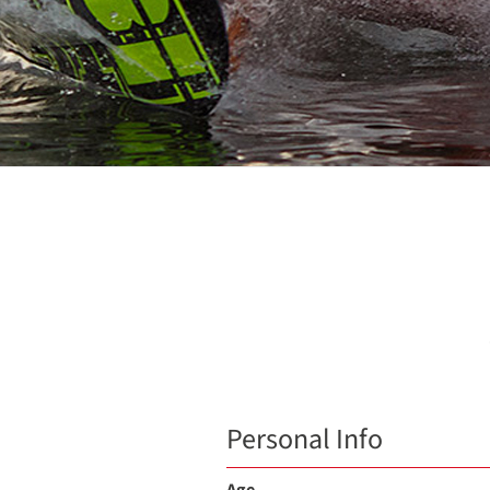
Personal Info