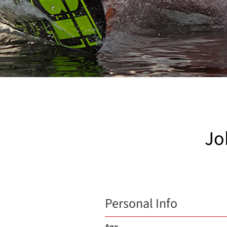
Jo
Personal Info