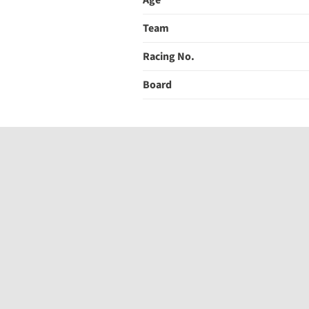
Age
Team
Racing No.
Board