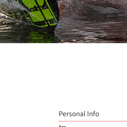
Personal Info