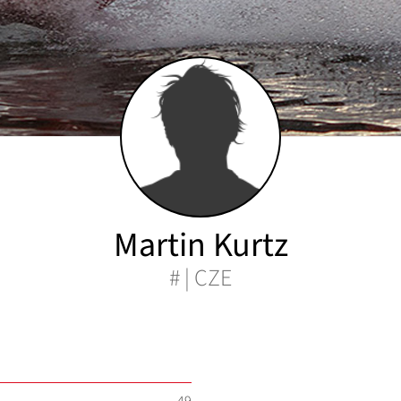
Martin Kurtz
# | CZE