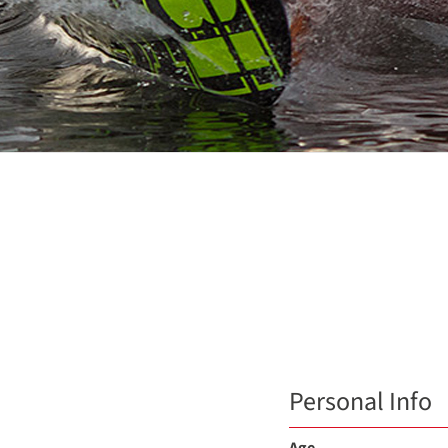
Personal Info