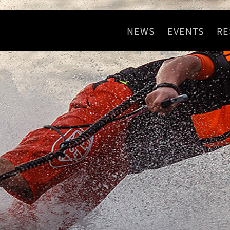
NEWS
EVENTS
RE