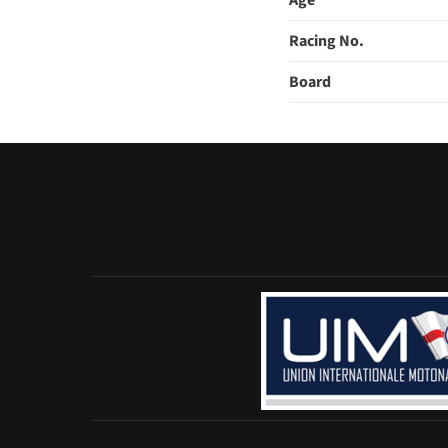
Age
Racing No.
Board