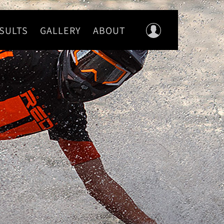
SULTS
GALLERY
ABOUT