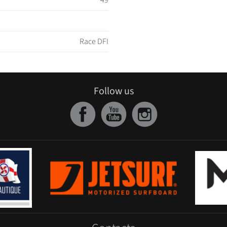
49
Race DFI
Follow us