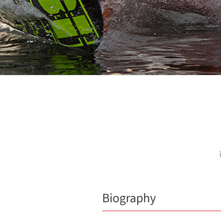
Biography