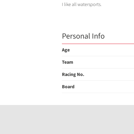
I like all watersports.
Personal Info
Age
Team
Racing No.
Board