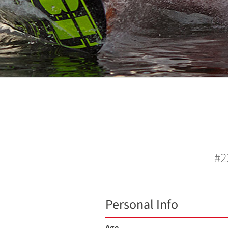
#2
Personal Info