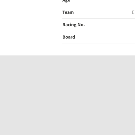
Age
Team
E
Racing No.
Board