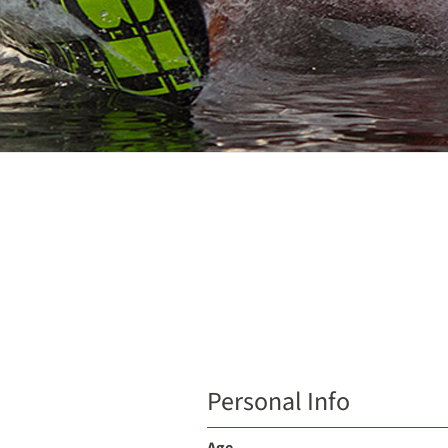
Personal Info