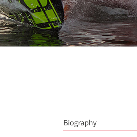
Biography