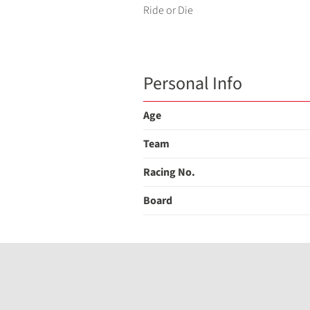
Ride or Die
Personal Info
Age
Team
Racing No.
Board