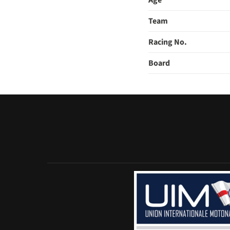
Age
Team
Racing No.
Board