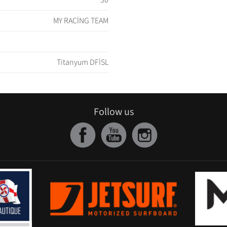
30
MY RACİNG TEAM
Titanyum DFİSL
Follow us