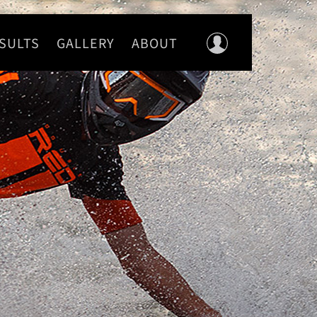
SULTS
GALLERY
ABOUT