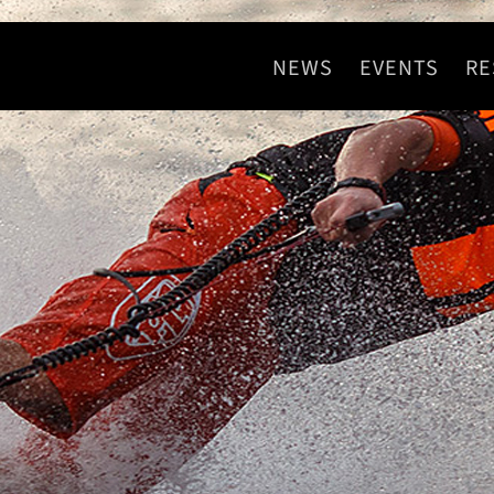
NEWS
EVENTS
RE