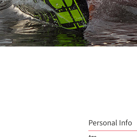
Personal Info