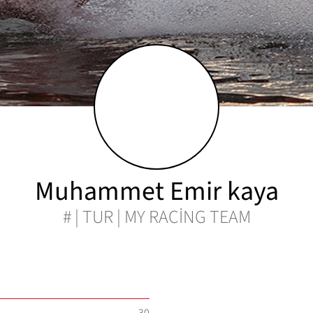
Muhammet Emir kaya
# | TUR | MY RACİNG TEAM