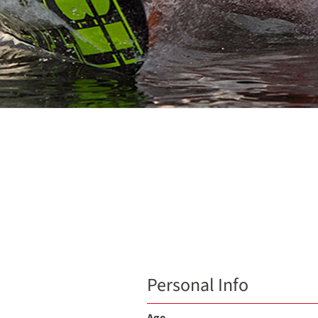
Personal Info