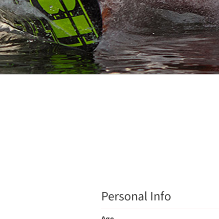
Personal Info