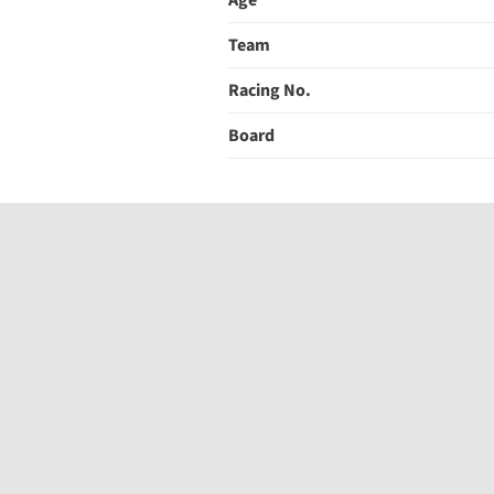
Age
Team
Racing No.
Board