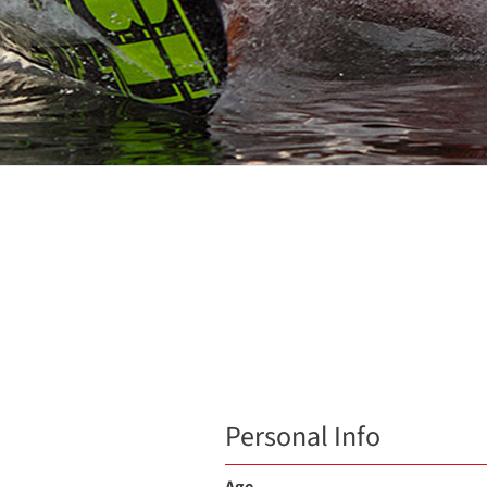
Personal Info