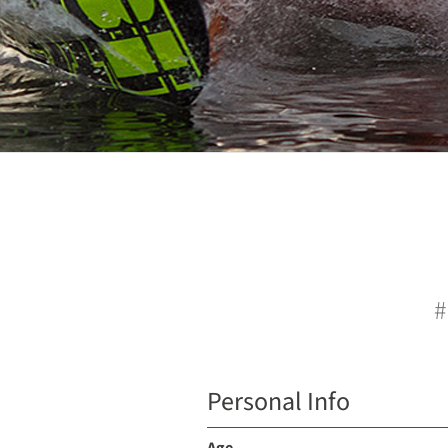
#
Personal Info