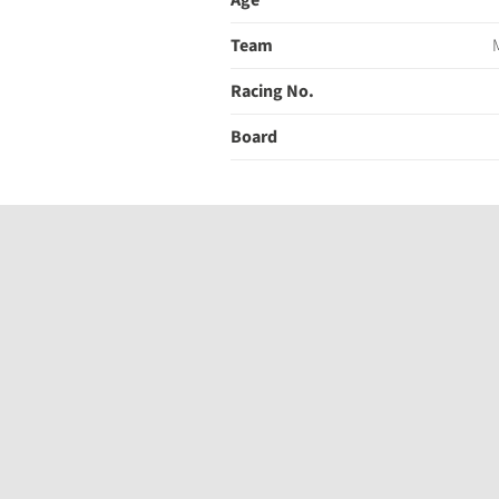
Age
Team
Racing No.
Board