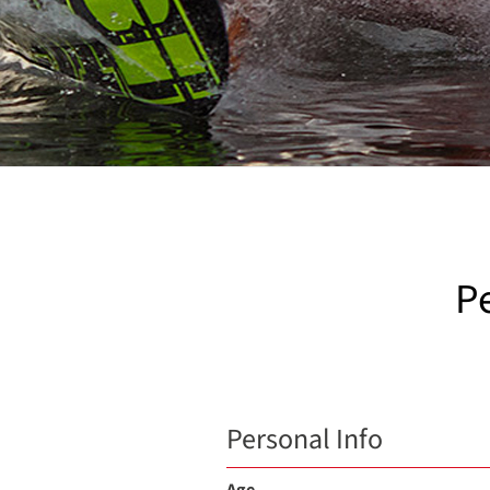
P
Personal Info