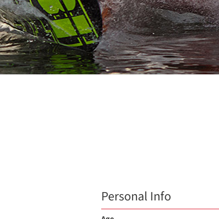
Personal Info