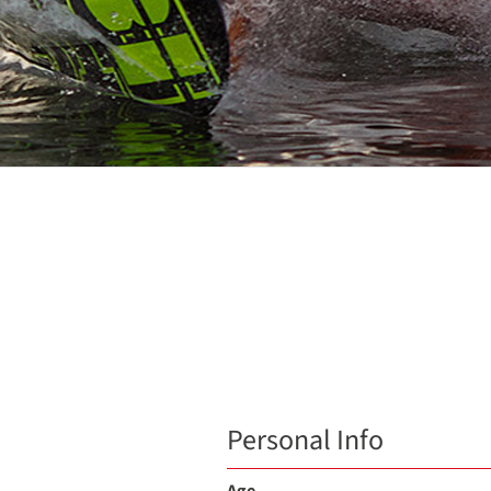
Personal Info