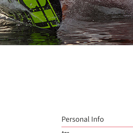
Personal Info