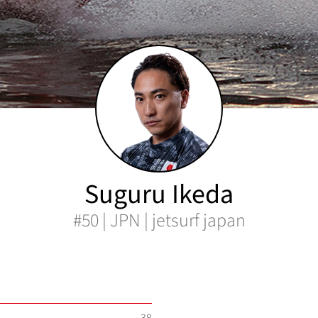
Suguru Ikeda
#50 | JPN | jetsurf japan