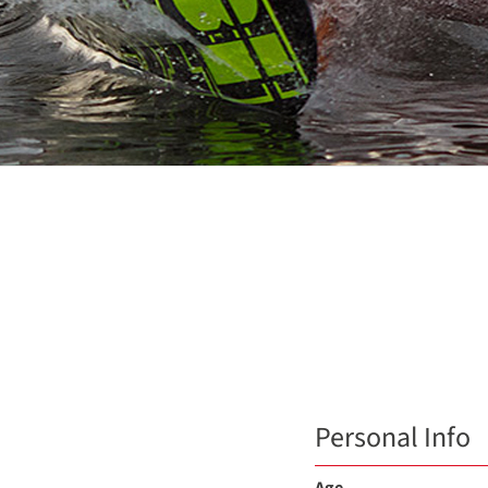
Personal Info