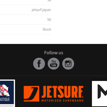
38
jetsurf japan
50
Stock
Follow us