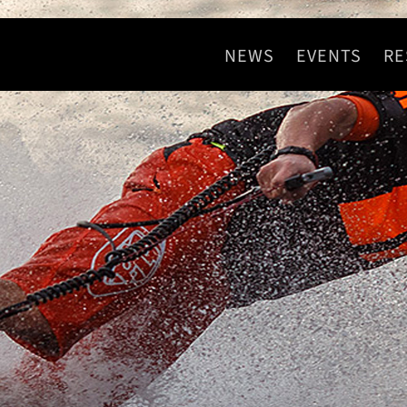
NEWS
EVENTS
RE