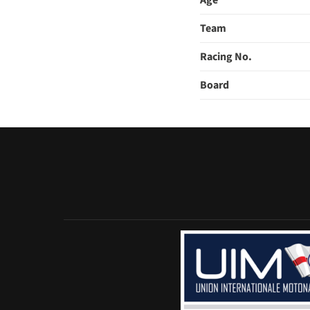
Age
Team
Racing No.
Board