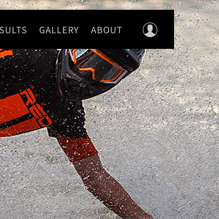
SULTS
GALLERY
ABOUT